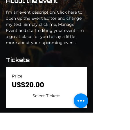
About the event
I’m an event description. Click here to 
open up the Event Editor and change 
my text. Simply click me, Manage 
Event and start editing your event. I’m 
a great place for you to say a little 
more about your upcoming event.
Tickets
Price
US$20.00
Select Tickets