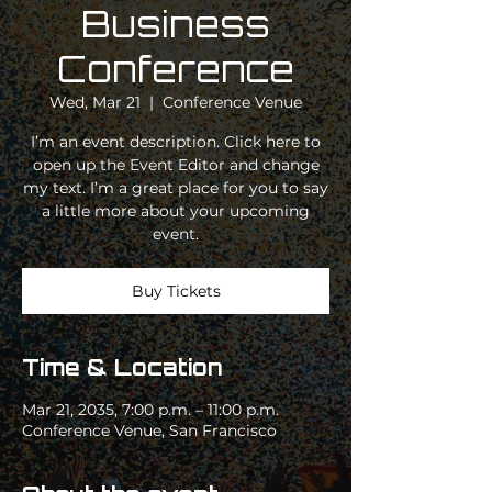
Business
Conference
Wed, Mar 21
  |  
Conference Venue
I’m an event description. Click here to
open up the Event Editor and change
my text. I’m a great place for you to say
a little more about your upcoming
event.
Buy Tickets
Time & Location
Mar 21, 2035, 7:00 p.m. – 11:00 p.m.
Conference Venue, San Francisco