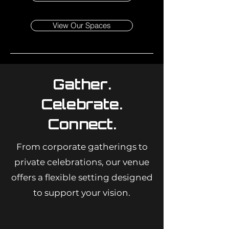
View Our Spaces
Gather.
Celebrate.
Connect.
From corporate gatherings to
private celebrations, our venue
offers a flexible setting designed
to support your vision.