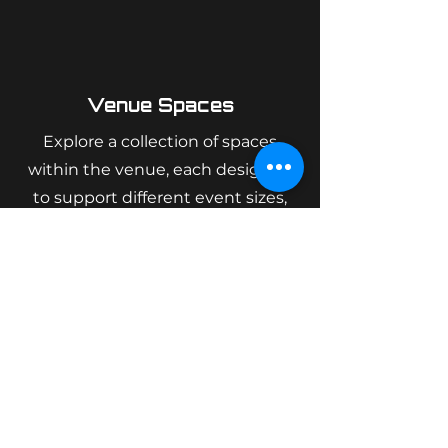
Venue Spaces
Explore a collection of spaces
within the venue, each designed
to support different event sizes,
layouts, and formats.