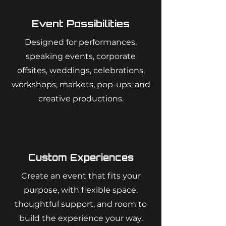
Event Possibilities
Designed for performances,
speaking events, corporate
offsites, weddings, celebrations,
workshops, markets, pop-ups, and
creative productions.
Custom Experiences
Create an event that fits your
purpose, with flexible space,
thoughtful support, and room to
build the experience your way.