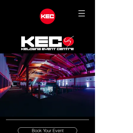
Book Your Event